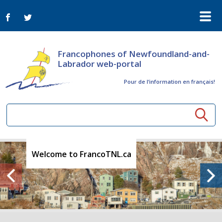
Francophones of Newfoundland-and-
Labrador web-portal
Pour de l‘information en français!
Community resources
Welcome to FrancoTNL.ca
Seniors
Organizations
Activités à distance
News
Arts & Culture
Bulletin Le FrancoTNL
ConnectAînés
Calls for tenders in the cultural sector
Comprehensive Development Plan