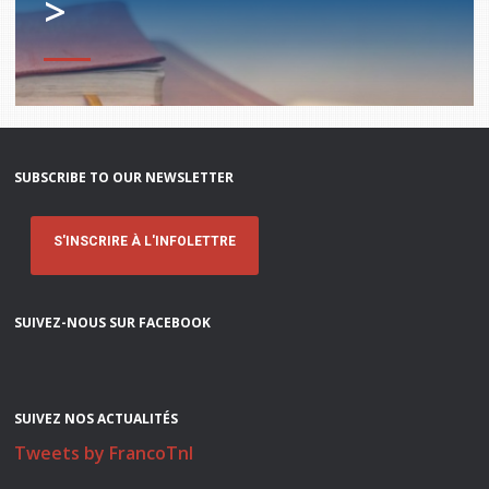
>
SUBSCRIBE TO OUR NEWSLETTER
S'INSCRIRE À L'INFOLETTRE
SUIVEZ-NOUS SUR FACEBOOK
SUIVEZ NOS ACTUALITÉS
Tweets by FrancoTnl