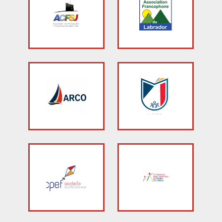
Stacy Smith
Nancy Dillon
Clare Halleran
Joseph Kayumba
Dominic Demers
Yulia Kudryakova