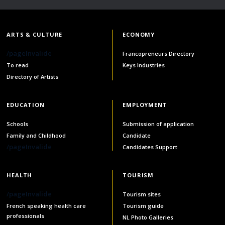
ARTS & CULTURE
ECONOMY
/pageInvalide
Francopreneurs Directory
To read
Keys Industries
Directory of Artists
EDUCATION
EMPLOYMENT
Schools
Submission of application
Family and Childhood
Candidate
/pageInvalide
Candidates Support
HEALTH
TOURISM
/pageInvalide
Tourism sites
French speaking health care
Tourism guide
professionals
NL Photo Galleries