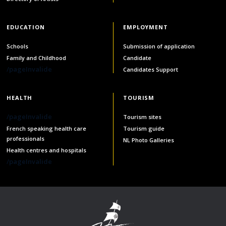
services
Allison Chaytor
EDUCATION
EMPLOYMENT
Language resources for communication in
healthcare
Maurice Nzoyamara
Schools
Submission of application
Family and Childhood
Candidate
Lee Trowbridge
/pageInvalide
Candidates Support
Randy Follet
HEALTH
TOURISM
Skye Fisher
/pageInvalide
Tourism sites
French speaking health care
Tourism guide
professionals
Pamela Tucker
NL Photo Galleries
Health centres and hospitals
/pageInvalide
Anastasia Knudsen
Brian Kizner
Marc-Alexandre Mestres