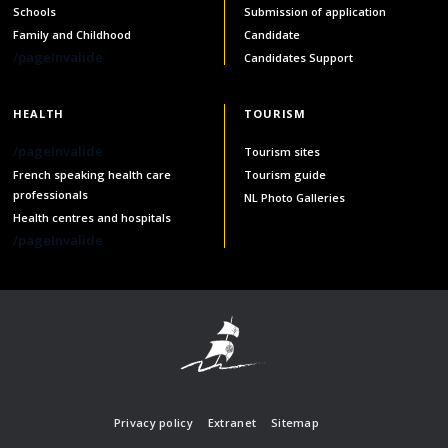
services
Schools
Submission of application
Family and Childhood
Candidate
Allison Chaytor
/pageInvalide
Candidates Support
Language resources for communication in
healthcare
Maurice Nzoyamara
HEALTH
TOURISM
Lee Trowbridge
/pageInvalide
Tourism sites
French speaking health care
Tourism guide
Randy Follet
professionals
NL Photo Galleries
Health centres and hospitals
Skye Fisher
/pageInvalide
Pamela Tucker
Anastasia Knudsen
Brian Kizner
Marc-Alexandre Mestres
Privacy policy
Extranet
Sitemap