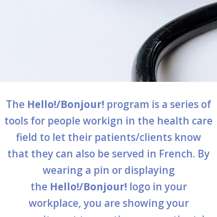
services
Allison Chaytor
Language resources for communication in
healthcare
Maurice Nzoyamara
Lee Trowbridge
Randy Follet
The
Hello!/Bonjour!
program is a series of
Skye Fisher
tools for people workign in the health care
field to let their patients/clients know
Pamela Tucker
that they can also be served in French. By
Anastasia Knudsen
wearing a pin or displaying
Brian Kizner
the
Hello!/Bonjour!
logo in your
workplace, you are showing your
Marc-Alexandre Mestres