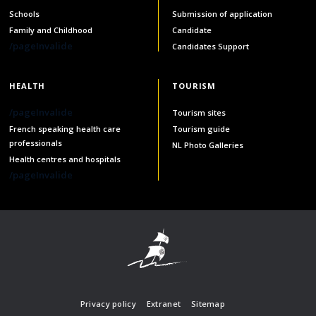
Schools
Submission of application
Family and Childhood
Candidate
/pageInvalide
Candidates Support
HEALTH
TOURISM
/pageInvalide
Tourism sites
French speaking health care
Tourism guide
professionals
NL Photo Galleries
Health centres and hospitals
/pageInvalide
Privacy policy
Extranet
Sitemap