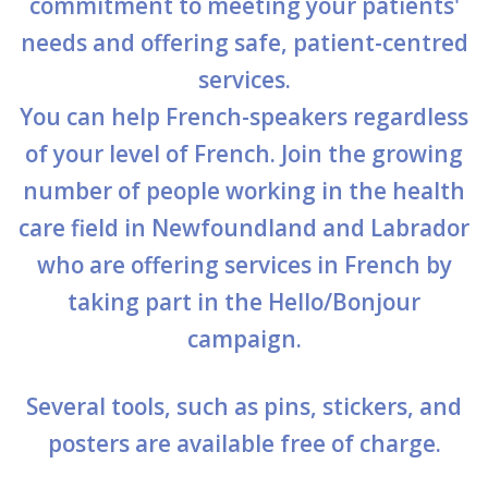
commitment to meeting your patients'
Stacy Smith
needs and offering safe, patient-centred
services.
Nancy Dillon
You can help French-speakers regardless
Clare Halleran
of your level of French. Join the growing
Joseph Kayumba
number of people working in the health
care field in Newfoundland and Labrador
Dominic Demers
who are offering services in French by
Yulia Kudryakova
taking part in the Hello/Bonjour
campaign.
Several tools, such as pins, stickers, and
posters are available free of charge.