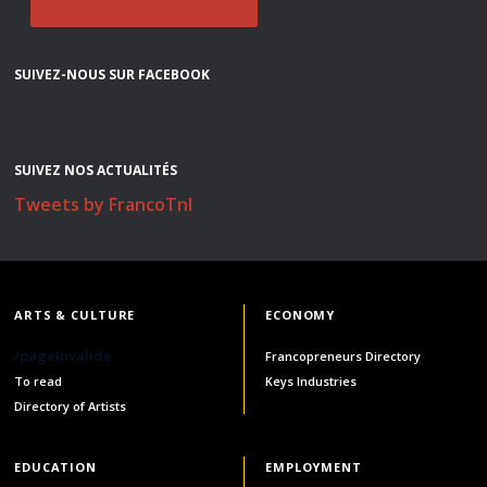
SUIVEZ-NOUS SUR FACEBOOK
SUIVEZ NOS ACTUALITÉS
Tweets by FrancoTnl
ARTS & CULTURE
ECONOMY
/pageInvalide
Francopreneurs Directory
To read
Keys Industries
Directory of Artists
EDUCATION
EMPLOYMENT