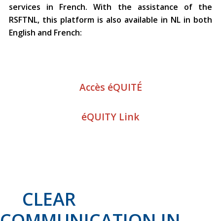
services in French. With the assistance of the
RSFTNL, this platform is also available in NL in both
English and French:
Accès éQUITÉ
éQUITY Link
CLEAR
COMMUNICATION IN