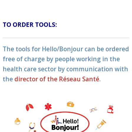
TO ORDER TOOLS:
The tools for Hello/Bonjour can be ordered
free of charge by people working in the
health care sector by communication with
the
director of the Réseau Santé
.