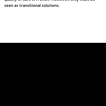
seen as transitional solutions.