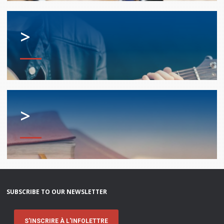
>
>
SUBSCRIBE TO OUR NEWSLETTER
S'INSCRIRE À L'INFOLETTRE