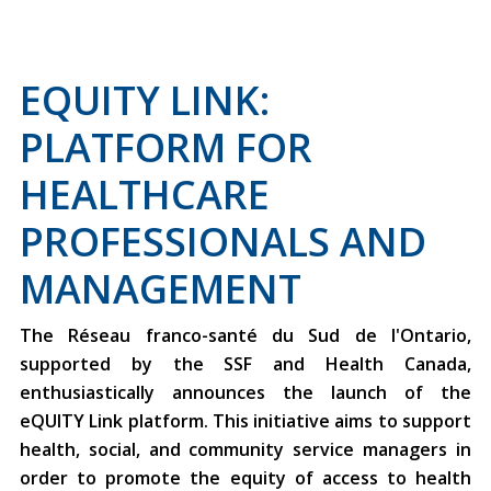
EQUITY LINK:
PLATFORM FOR
HEALTHCARE
PROFESSIONALS AND
MANAGEMENT
The Réseau franco-santé du Sud de l'Ontario,
supported by the SSF and Health Canada,
enthusiastically announces the launch of the
eQUITY Link platform. This initiative aims to support
health, social, and community service managers in
order to promote the equity of access to health