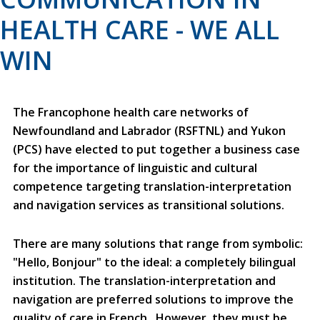
HEALTH CARE - WE ALL
WIN
The Francophone health care networks of
Newfoundland and Labrador (RSFTNL) and Yukon
(PCS) have elected to put together a business case
for the importance of linguistic and cultural
competence targeting translation-interpretation
and navigation services as transitional solutions.
There are many solutions that range from symbolic:
"Hello, Bonjour" to the ideal: a completely bilingual
institution. The translation-interpretation and
navigation are preferred solutions to improve the
quality of care in French. However, they must be