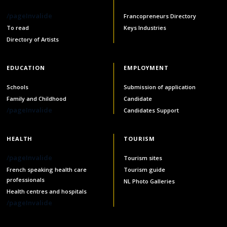
services
/pageInvalide
Francopreneurs Directory
Allison Chaytor
To read
Keys Industries
Language resources for communication in
healthcare
Directory of Artists
Maurice Nzoyamara
Lee Trowbridge
EDUCATION
EMPLOYMENT
Schools
Submission of application
Randy Follet
Family and Childhood
Candidate
/pageInvalide
Candidates Support
Skye Fisher
HEALTH
TOURISM
Pamela Tucker
/pageInvalide
Tourism sites
Anastasia Knudsen
French speaking health care
Tourism guide
professionals
NL Photo Galleries
Brian Kizner
Health centres and hospitals
/pageInvalide
Marc-Alexandre Mestres