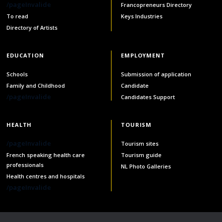
/pageInvalide
Francopreneurs Directory
services
To read
Keys Industries
Allison Chaytor
Directory of Artists
Language resources for communication in
healthcare
Maurice Nzoyamara
EDUCATION
EMPLOYMENT
Lee Trowbridge
Schools
Submission of application
Family and Childhood
Candidate
Randy Follet
/pageInvalide
Candidates Support
Skye Fisher
HEALTH
TOURISM
Pamela Tucker
/pageInvalide
Tourism sites
French speaking health care
Tourism guide
Anastasia Knudsen
professionals
NL Photo Galleries
Health centres and hospitals
Brian Kizner
/pageInvalide
Marc-Alexandre Mestres