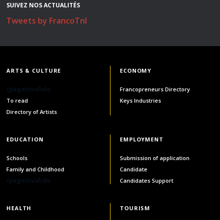
SUIVEZ NOS ACTUALITÉS
Stacy Smith
Tweets by FrancoTnl
Nancy Dillon
Clare Halleran
ARTS & CULTURE
ECONOMY
Joseph Kayumba
/pageInvalide
Francopreneurs Directory
To read
Keys Industries
Dominic Demers
Directory of Artists
Yulia Kudryakova
EDUCATION
EMPLOYMENT
Schools
Submission of application
Family and Childhood
Candidate
/pageInvalide
Candidates Support
HEALTH
TOURISM