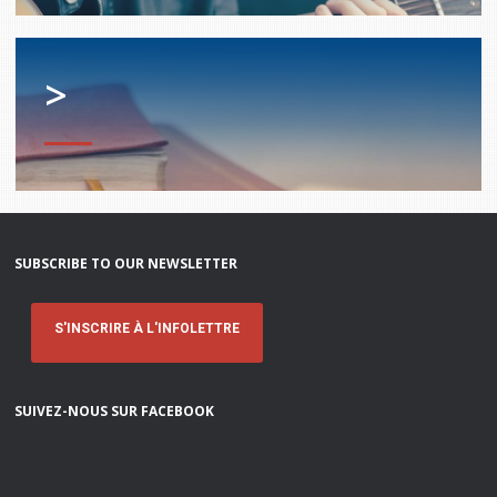
services
Allison Chaytor
Language resources for communication in
>
healthcare
Maurice Nzoyamara
Lee Trowbridge
Randy Follet
Skye Fisher
SUBSCRIBE TO OUR NEWSLETTER
Pamela Tucker
S'INSCRIRE À L'INFOLETTRE
Anastasia Knudsen
SUIVEZ-NOUS SUR FACEBOOK
Brian Kizner
Marc-Alexandre Mestres