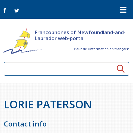
Francophones of Newfoundland-and-
Labrador web-portal
Pour de l‘information en français!
Community resources
LORIE PATERSON
Seniors
Organizations
Activités à distance
News
Arts & Culture
Contact info
Bulletin Le FrancoTNL
ConnectAînés
Calls for tenders in the cultural sector
Comprehensive Development Plan