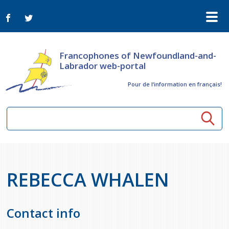
Francophones of Newfoundland-and-
Labrador web-portal
Pour de l‘information en français!
Community resources
REBECCA WHALEN
Seniors
Organizations
Activités à distance
News
Arts & Culture
Contact info
Bulletin Le FrancoTNL
ConnectAînés
Calls for tenders in the cultural sector
Comprehensive Development Plan