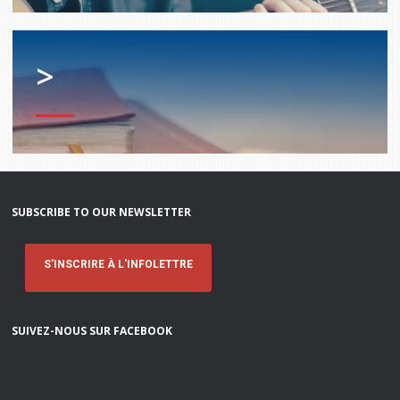
services
Allison Chaytor
Language resources for communication in
>
healthcare
Maurice Nzoyamara
Lee Trowbridge
Randy Follet
Skye Fisher
SUBSCRIBE TO OUR NEWSLETTER
Pamela Tucker
S'INSCRIRE À L'INFOLETTRE
Anastasia Knudsen
SUIVEZ-NOUS SUR FACEBOOK
Brian Kizner
Marc-Alexandre Mestres