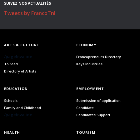
SUIVEZ NOS ACTUALITÉS
Stacy Smith
Tweets by FrancoTnl
Nancy Dillon
Clare Halleran
ARTS & CULTURE
ECONOMY
Joseph Kayumba
/pageInvalide
Francopreneurs Directory
To read
Keys Industries
Dominic Demers
Directory of Artists
Yulia Kudryakova
EDUCATION
EMPLOYMENT
Schools
Submission of application
Family and Childhood
Candidate
/pageInvalide
Candidates Support
HEALTH
TOURISM