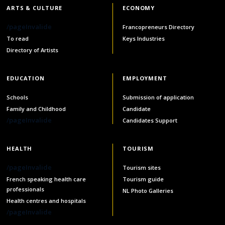
ARTS & CULTURE
ECONOMY
/pageInvalide
Francopreneurs Directory
To read
Keys Industries
Directory of Artists
EDUCATION
EMPLOYMENT
Schools
Submission of application
Family and Childhood
Candidate
/pageInvalide
Candidates Support
HEALTH
TOURISM
/pageInvalide
Tourism sites
French speaking health care
Tourism guide
professionals
NL Photo Galleries
Health centres and hospitals
/pageInvalide