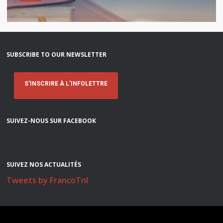
Stacy Smith
Nancy Dillon
SUBSCRIBE TO OUR NEWSLETTER
Clare Halleran
Joseph Kayumba
S'INSCRIRE À L'INFOLETTRE
Dominic Demers
SUIVEZ-NOUS SUR FACEBOOK
Yulia Kudryakova
SUIVEZ NOS ACTUALITÉS
Tweets by FrancoTnl