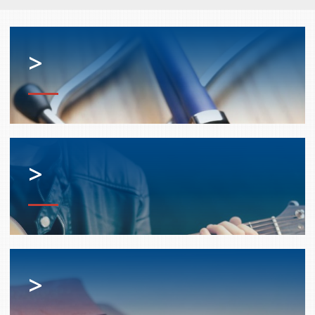
services
Allison Chaytor
Language resources for communication in
>
healthcare
Maurice Nzoyamara
Lee Trowbridge
Randy Follet
Skye Fisher
>
Pamela Tucker
Anastasia Knudsen
Brian Kizner
>
Marc-Alexandre Mestres