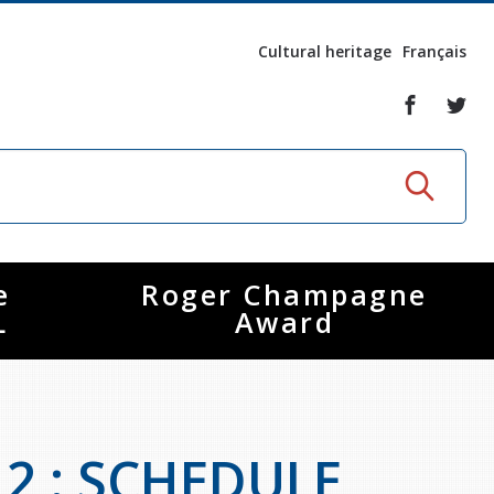
Cultural heritage
Français
e
Roger Champagne
L
Award
12 : SCHEDULE