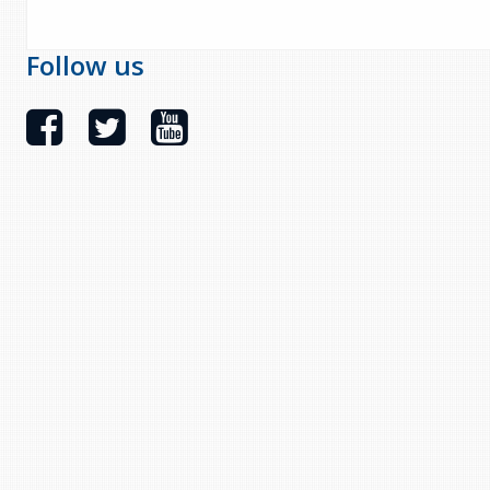
Follow us