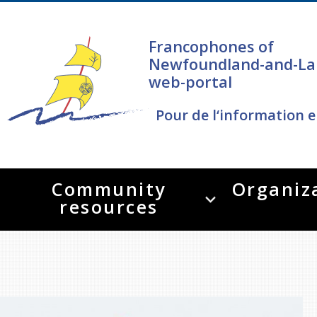
Francophones of
Newfoundland-and-La
web-portal
Pour de l‘information e
Community
Organiz
resources