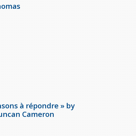
Thomas
ansons à répondre » by
Duncan Cameron