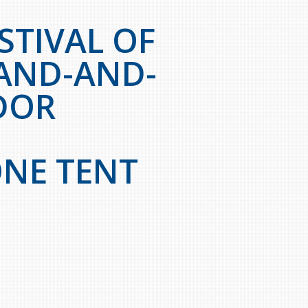
STIVAL OF
AND-AND-
DOR
NE TENT