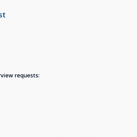
st
rview requests: