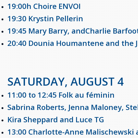
19:00h Choire ENVOI
19:30 Krystin Pellerin
19:45 Mary Barry, andCharlie Barfoo
20:40 Dounia Houmantene and the Ji
SATURDAY, AUGUST 4
11:00 to 12:45 Folk au féminin
Sabrina Roberts, Jenna Maloney, Ste
Kira Sheppard and Luce TG
13:00 Charlotte-Anne Malischewsk