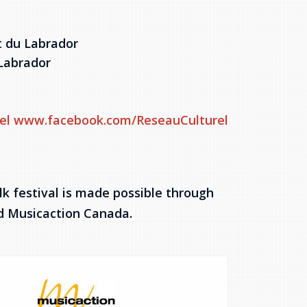
t du Labrador
Labrador
el
www.facebook.com/ReseauCulturel
k festival is made possible through
nd Musicaction Canada.