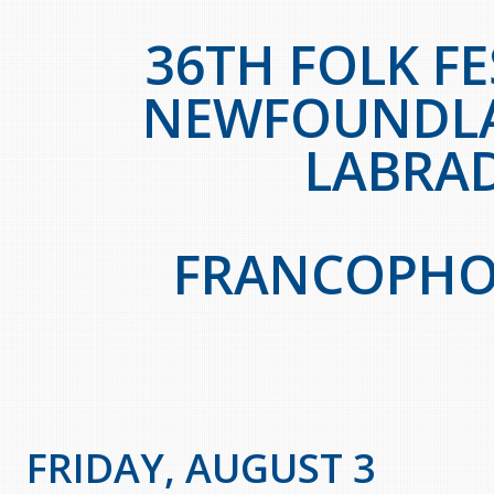
36TH FOLK FE
NEWFOUNDL
LABRA
FRANCOPHO
FRIDAY, AUGUST 3