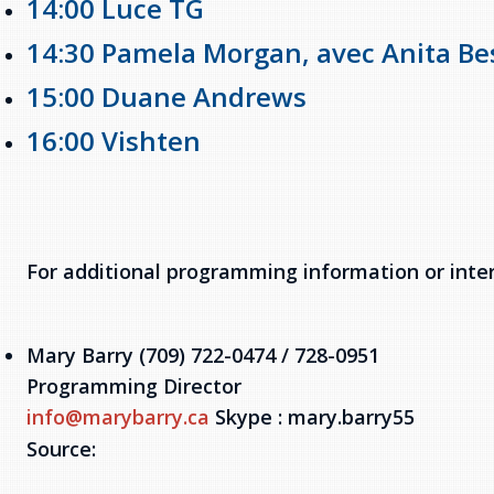
14:00 Luce TG
14:30 Pamela Morgan, avec Anita Be
15:00 Duane Andrews
16:00 Vishten
For additional programming information or inte
Mary Barry (709) 722-0474 / 728-0951
Programming Director
info@marybarry.ca
Skype : mary.barry55
Source: