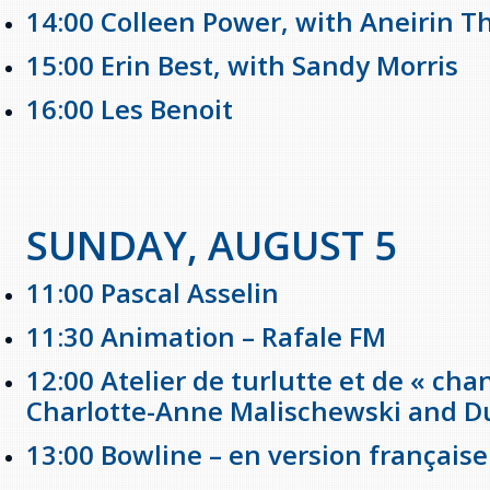
14:00 Colleen Power, with Aneirin 
15:00 Erin Best, with Sandy Morris
16:00 Les Benoit
SUNDAY, AUGUST 5
11:00 Pascal Asselin
11:30 Animation – Rafale FM
12:00 Atelier de turlutte et de « ch
Charlotte-Anne Malischewski and 
13:00 Bowline – en version française