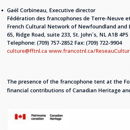
Gaël Corbineau, Executive director
Fédération des francophones de Terre-Neuve e
French Cultural Network of Newfoundland and 
65, Ridge Road, suite 233, St. John´s, NL A1B 4P5
Telephone: (709) 757-2852 Fax: (709) 722-9904
culture@fftnl.ca
www.francotnl.ca/ReseauCultur
The presence of the francophone tent at the Fol
financial contributions of Canadian Heritage a