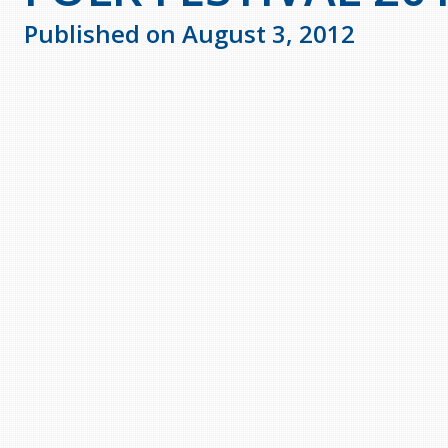
Published on August 3, 2012