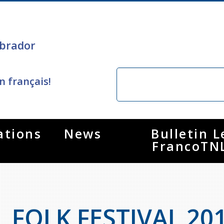
brador
n français!
ations
News
Bulletin L
FrancoTN
FOLK FESTIVAL 20