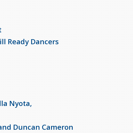
t
ll Ready Dancers
lla Nyota,
i and Duncan Cameron