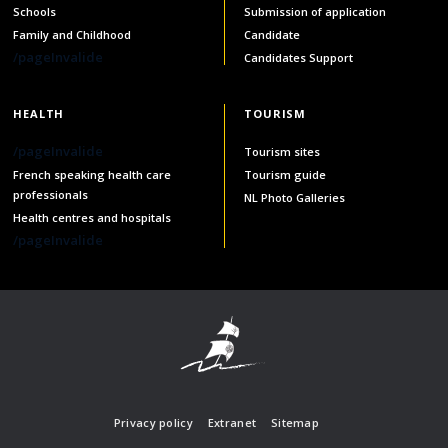
Schools
Submission of application
Family and Childhood
Candidate
/pageInvalide
Candidates Support
HEALTH
TOURISM
/pageInvalide
Tourism sites
French speaking health care
Tourism guide
professionals
NL Photo Galleries
Health centres and hospitals
/pageInvalide
Privacy policy
Extranet
Sitemap