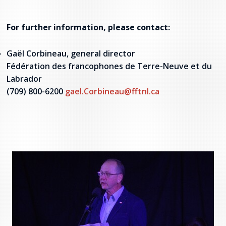
For further information, please contact:
Gaël Corbineau, general director
Fédération des francophones de Terre-Neuve et du
Labrador
(709) 800-6200
gael.
Corbineau@fftnl.ca