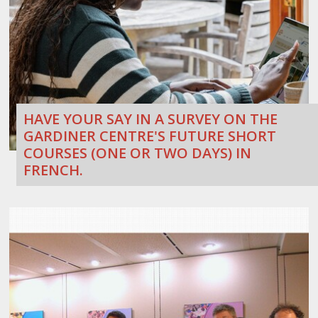
HAVE YOUR SAY IN A SURVEY ON THE
GARDINER CENTRE'S FUTURE SHORT
COURSES (ONE OR TWO DAYS) IN
FRENCH.