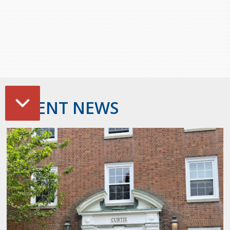
RECENT NEWS