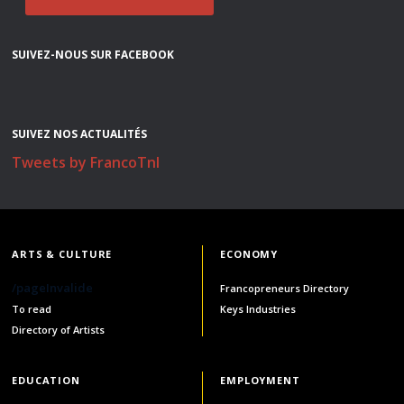
SUIVEZ-NOUS SUR FACEBOOK
SUIVEZ NOS ACTUALITÉS
Tweets by FrancoTnl
ARTS & CULTURE
ECONOMY
/pageInvalide
Francopreneurs Directory
To read
Keys Industries
Directory of Artists
EDUCATION
EMPLOYMENT