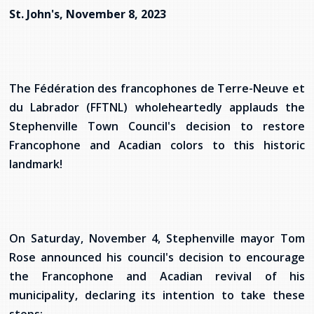
services
St. John's, November 8, 2023
Allison Chaytor
Language resources for communication in
healthcare
Maurice Nzoyamara
The Fédération des francophones de Terre-Neuve et
Lee Trowbridge
du Labrador (FFTNL) wholeheartedly applauds the
Stephenville Town Council's decision to restore
Randy Follet
Francophone and Acadian colors to this historic
Skye Fisher
landmark!
Pamela Tucker
Anastasia Knudsen
On Saturday, November 4, Stephenville mayor Tom
Rose announced his council's decision to encourage
Brian Kizner
the Francophone and Acadian revival of his
municipality, declaring its intention to take these
Marc-Alexandre Mestres