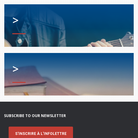
>
>
SUBSCRIBE TO OUR NEWSLETTER
S'INSCRIRE À L'INFOLETTRE