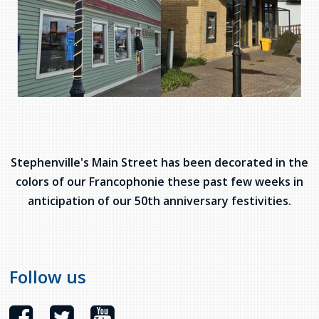
Stephenville's Main Street has been decorated in the
colors of our Francophonie these past few weeks in
anticipation of our 50th anniversary festivities.
Follow us