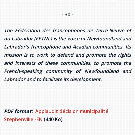
- 30 -
The Fédération des francophones de Terre-Neuve et
du Labrador (FFTNL) is the voice of Newfoundland and
Labrador's francophone and Acadian communities. Its
mission is to work to defend and promote the rights
and interests of these communities, to promote the
French-speaking community of Newfoundland and
Labrador and to facilitate its development.
PDF format:
Applaudit décision municipalité
Stephenville -EN
(440 Ko)