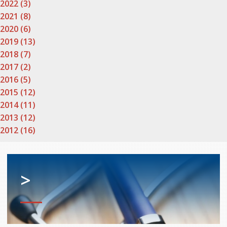
2022 (3)
2021 (8)
2020 (6)
2019 (13)
2018 (7)
2017 (2)
2016 (5)
2015 (12)
2014 (11)
2013 (12)
2012 (16)
>