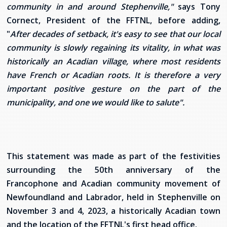
community in and around Stephenville,"
says Tony
Cornect, President of the FFTNL, before adding,
"
After decades of setback, it's easy to see that our local
community is slowly regaining its vitality, in what was
historically an Acadian village, where most residents
have French or Acadian roots. It is therefore a very
important positive gesture on the part of the
municipality, and one we would like to salute".
This statement was made as part of the festivities
surrounding the 50th anniversary of the
Francophone and Acadian community movement of
Newfoundland and Labrador, held in Stephenville on
November 3 and 4, 2023, a historically Acadian town
and the location of the FFTNL's first head office.