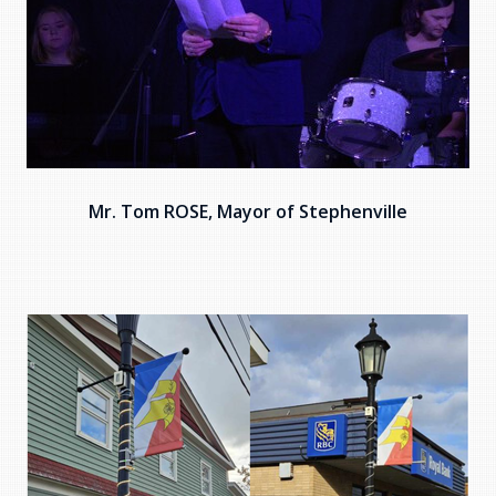
Mr. Tom ROSE, Mayor of Stephenville