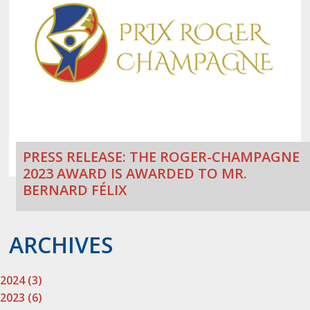
PRESS RELEASE: THE ROGER-CHAMPAGNE
2023 AWARD IS AWARDED TO MR.
BERNARD FÉLIX
ARCHIVES
2024 (3)
2023 (6)