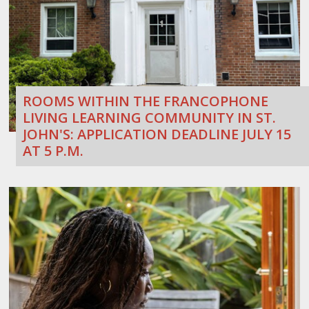
ROOMS WITHIN THE FRANCOPHONE
LIVING LEARNING COMMUNITY IN ST.
JOHN'S: APPLICATION DEADLINE JULY 15
AT 5 P.M.