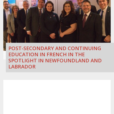
POST-SECONDARY AND CONTINUING
EDUCATION IN FRENCH IN THE
SPOTLIGHT IN NEWFOUNDLAND AND
LABRADOR