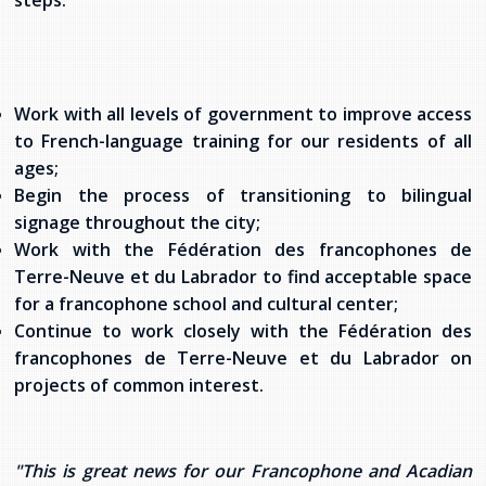
steps:
Stacy Smith
Nancy Dillon
Work with all levels of government to improve access
Clare Halleran
to French-language training for our residents of all
ages;
Joseph Kayumba
Begin the process of transitioning to bilingual
signage throughout the city;
Dominic Demers
Work with the Fédération des francophones de
Terre-Neuve et du Labrador to find acceptable space
Yulia Kudryakova
for a francophone school and cultural center;
Continue to work closely with the Fédération des
francophones de Terre-Neuve et du Labrador on
projects of common interest.
"This is great news for our Francophone and Acadian