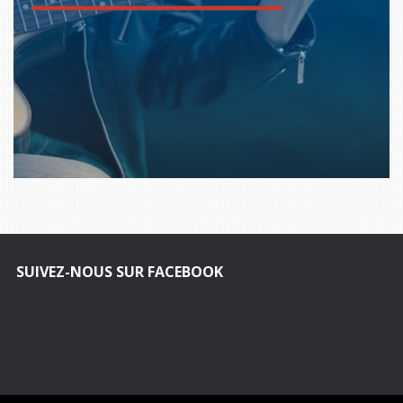
SUIVEZ-NOUS SUR FACEBOOK