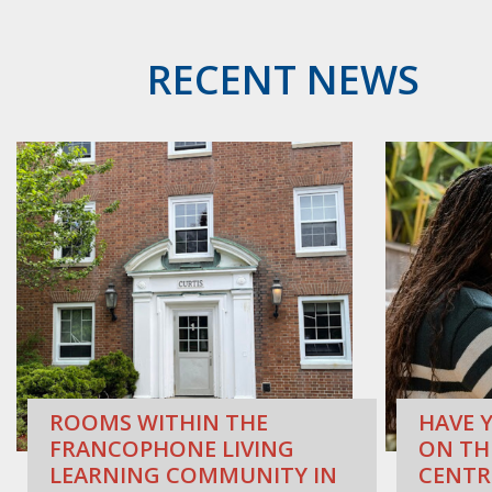
RECENT NEWS
ROOMS WITHIN THE
HAVE Y
FRANCOPHONE LIVING
ON TH
LEARNING COMMUNITY IN
CENTR