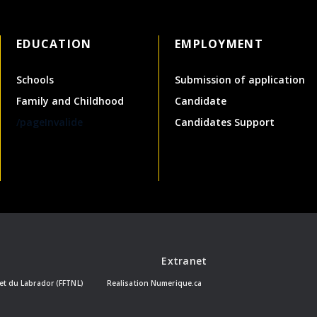
EDUCATION
EMPLOYMENT
Schools
Submission of application
Family and Childhood
Candidate
/pageInvalide
Candidates Support
Extranet
et du Labrador (FFTNL)
Realisation
Numerique.ca