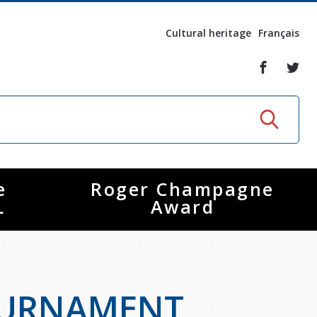
Cultural heritage
Français
e
Roger Champagne
L
Award
OURNAMENT