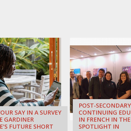
POST-SECONDARY
OUR SAY IN A SURVEY
CONTINUING EDU
E GARDINER
IN FRENCH IN THE
E'S FUTURE SHORT
SPOTLIGHT IN