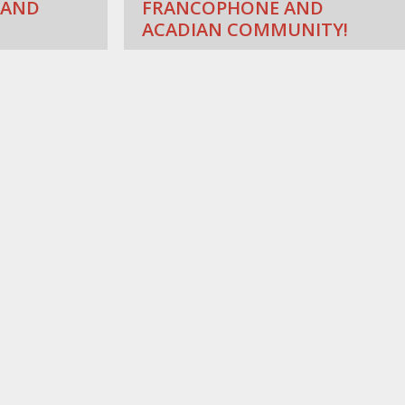
 AND
FRANCOPHONE AND
ACADIAN COMMUNITY!