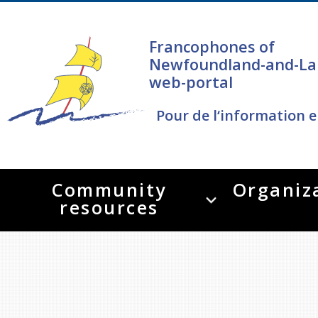
Francophones of
Newfoundland-and-La
web-portal
Pour de l‘information e
Community
Organiz
resources