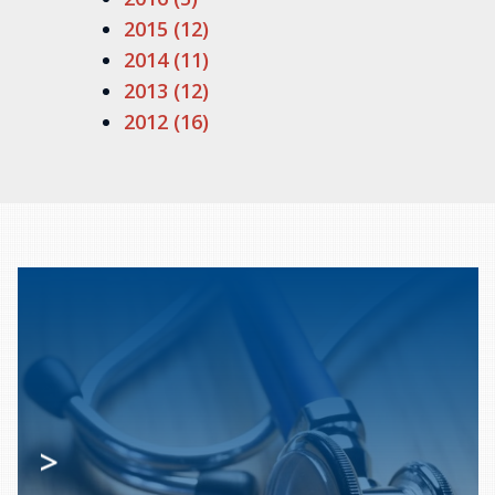
2015 (12)
2014 (11)
2013 (12)
2012 (16)
>