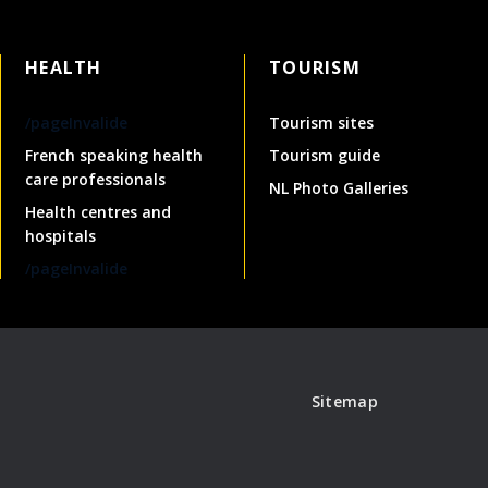
HEALTH
TOURISM
/pageInvalide
Tourism sites
French speaking health
Tourism guide
care professionals
NL Photo Galleries
Health centres and
hospitals
/pageInvalide
Sitemap