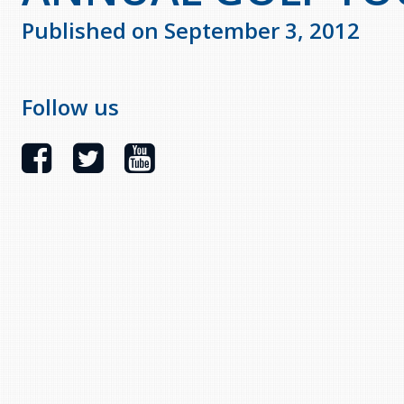
Published on September 3, 2012
Follow us