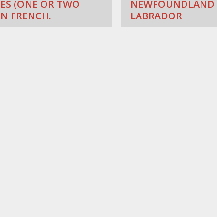
ES (ONE OR TWO
NEWFOUNDLAND
IN FRENCH.
LABRADOR