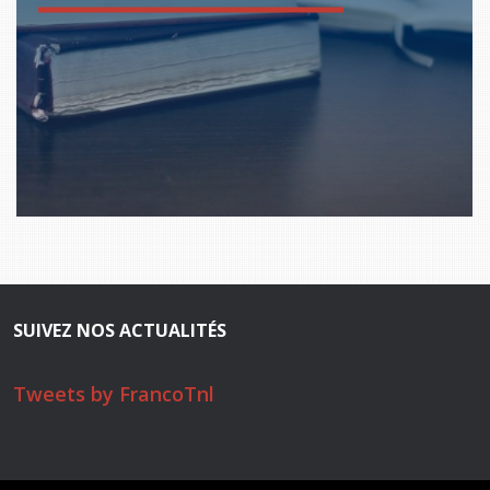
SUIVEZ NOS ACTUALITÉS
Tweets by FrancoTnl