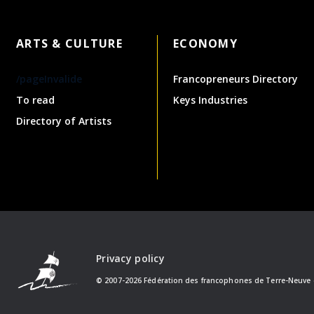
ARTS & CULTURE
ECONOMY
/pageInvalide
Francopreneurs Directory
To read
Keys Industries
Directory of Artists
Privacy policy
© 2007-2026 Fédération des francophones de Terre-Neuve 