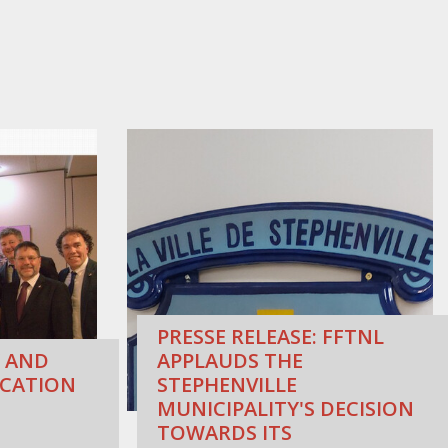
PRESSE RELEASE: FFTNL
 AND
APPLAUDS THE
CATION
STEPHENVILLE
MUNICIPALITY'S DECISION
TOWARDS ITS