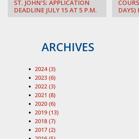
ST. JOHN'S: APPLICATION
COURS
DEADLINE JULY 15 AT 5 P.M.
DAYS) 
ARCHIVES
2024 (3)
2023 (6)
2022 (3)
2021 (8)
2020 (6)
2019 (13)
2018 (7)
2017 (2)
2016 (5)