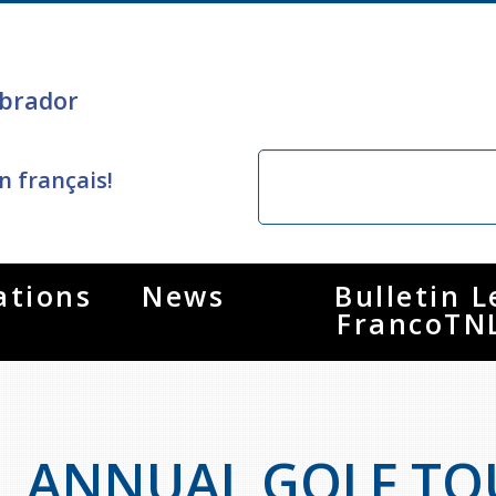
brador
n français!
ations
News
Bulletin L
FrancoTN
ANNUAL GOLF T