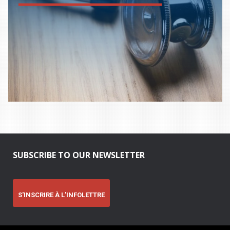
SUBSCRIBE TO OUR NEWSLETTER
S'INSCRIRE À L'INFOLETTRE