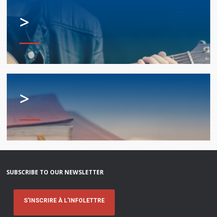
>
>
SUBSCRIBE TO OUR NEWSLETTER
S'INSCRIRE À L'INFOLETTRE