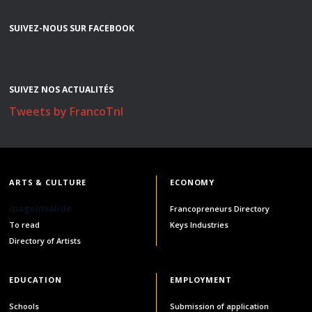
SUIVEZ-NOUS SUR FACEBOOK
SUIVEZ NOS ACTUALITÉS
Tweets by FrancoTnl
ARTS & CULTURE
ECONOMY
/pageInvalide
Francopreneurs Directory
To read
Keys Industries
Directory of Artists
EDUCATION
EMPLOYMENT
Schools
Submission of application