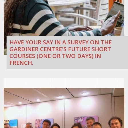
HAVE YOUR SAY IN A SURVEY ON THE
GARDINER CENTRE'S FUTURE SHORT
COURSES (ONE OR TWO DAYS) IN
FRENCH.