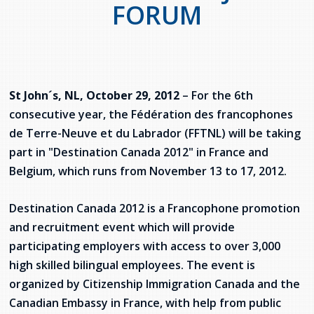
FORUM
services
Allison Chaytor
Language resources for communication in
healthcare
Maurice Nzoyamara
Lee Trowbridge
St John´s, NL, October 29, 2012
– For the 6th
consecutive year, the Fédération des francophones
Randy Follet
de Terre-Neuve et du Labrador (FFTNL) will be taking
part in "Destination Canada 2012" in France and
Skye Fisher
Belgium, which runs from November 13 to 17, 2012.
Pamela Tucker
Destination Canada 2012 is a Francophone promotion
and recruitment event which will provide
Anastasia Knudsen
participating employers with access to over 3,000
Brian Kizner
high skilled bilingual employees. The event is
organized by Citizenship Immigration Canada and the
Marc-Alexandre Mestres
Canadian Embassy in France, with help from public