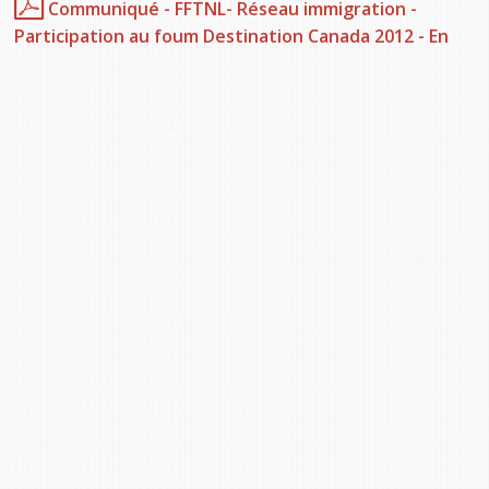
Communiqué - FFTNL- Réseau immigration -
Participation au foum Destination Canada 2012 - En