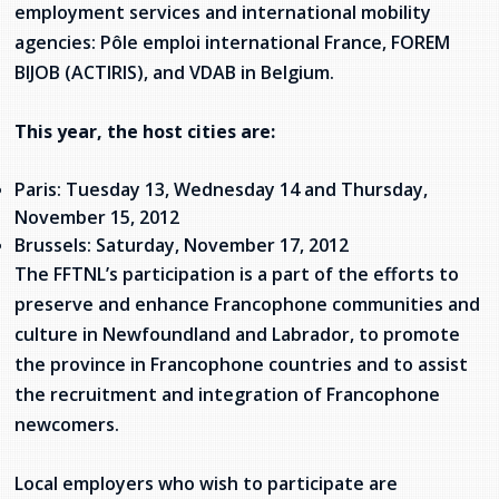
employment services and international mobility
Stacy Smith
agencies: Pôle emploi international France, FOREM
BIJOB (ACTIRIS), and VDAB in Belgium.
Nancy Dillon
This year, the host cities are:
Clare Halleran
Joseph Kayumba
Paris: Tuesday 13, Wednesday 14 and Thursday,
November 15, 2012
Dominic Demers
Brussels: Saturday, November 17, 2012
The FFTNL’s participation is a part of the efforts to
Yulia Kudryakova
preserve and enhance Francophone communities and
culture in Newfoundland and Labrador, to promote
the province in Francophone countries and to assist
the recruitment and integration of Francophone
newcomers.
Local employers who wish to participate are