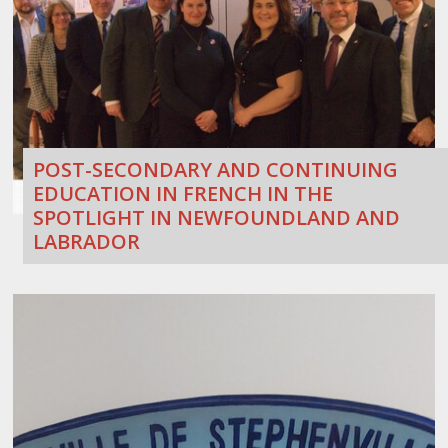
POST-SECONDARY AND CONTINUING
EDUCATION IN FRENCH IN THE
SPOTLIGHT IN NEWFOUNDLAND AND
LABRADOR