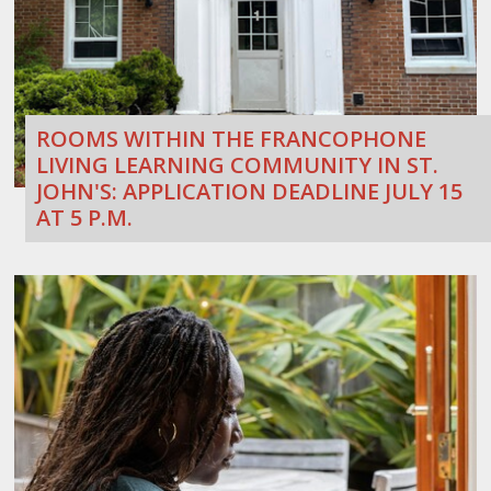
ROOMS WITHIN THE FRANCOPHONE
LIVING LEARNING COMMUNITY IN ST.
JOHN'S: APPLICATION DEADLINE JULY 15
AT 5 P.M.