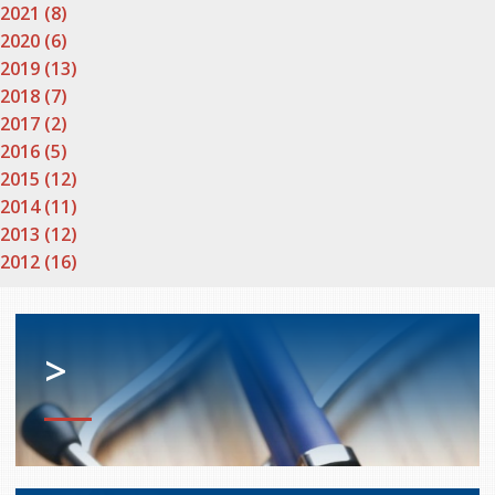
2021 (8)
2020 (6)
2019 (13)
2018 (7)
2017 (2)
2016 (5)
2015 (12)
2014 (11)
2013 (12)
2012 (16)
>