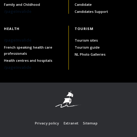
Family and Childhood
Candidate
/pageInvalide
Candidates Support
HEALTH
TOURISM
/pageInvalide
Tourism sites
French speaking health care
Tourism guide
professionals
NL Photo Galleries
Health centres and hospitals
/pageInvalide
Privacy policy
Extranet
Sitemap