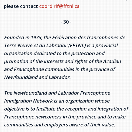
please contact
coord.rif@fftnl.ca
- 30 -
Founded in 1973, the Fédération des francophones de
Terre-Neuve et du Labrador (FFTNL) is a provincial
organization dedicated to the protection and
promotion of the interests and rights of the Acadian
and Francophone communities in the province of
Newfoundland and Labrador.
The Newfoundland and Labrador Francophone
Immigration Network is an organization whose
objective is to facilitate the reception and integration of
Francophone newcomers in the province and to make
communities and employers aware of their value.