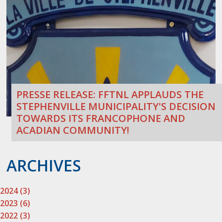
PRESSE RELEASE: FFTNL APPLAUDS THE
STEPHENVILLE MUNICIPALITY'S DECISION
TOWARDS ITS FRANCOPHONE AND
ACADIAN COMMUNITY!
ARCHIVES
2024 (3)
2023 (6)
2022 (3)