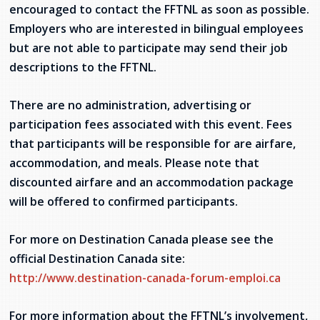
encouraged to contact the FFTNL as soon as possible.
Employers who are interested in bilingual employees
but are not able to participate may send their job
descriptions to the FFTNL.
There are no administration, advertising or
participation fees associated with this event. Fees
that participants will be responsible for are airfare,
accommodation, and meals. Please note that
discounted airfare and an accommodation package
will be offered to confirmed participants.
For more on Destination Canada please see the
official Destination Canada site:
http://www.destination-canada-forum-emploi.ca
For more information about the FFTNL’s involvement,