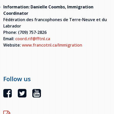
Information: Danielle Coombs, Immigration
Coordinator
Fédération des francophones de Terre-Neuve et du
Labrador
Phone: (709) 757-2826
Email:
coord.rif@fftnl.ca
Website:
www.francotnl.ca/Immigration
Follow us