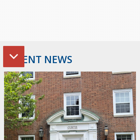
RECENT NEWS