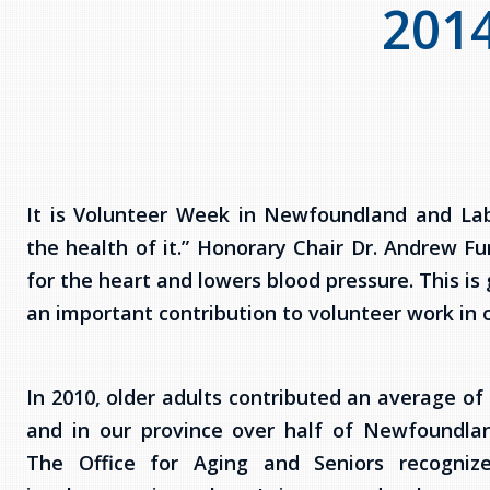
201
It is Volunteer Week in Newfoundland and Lab
the health of it.” Honorary Chair Dr. Andrew Fur
for the heart and lowers blood pressure. This i
an important contribution to volunteer work in
In 2010, older adults contributed an average of
and in our province over half of Newfoundla
The Office for Aging and Seniors recognize