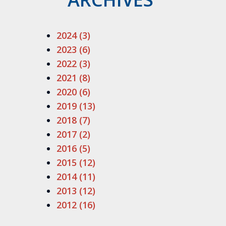
2024 (3)
2023 (6)
2022 (3)
2021 (8)
2020 (6)
2019 (13)
2018 (7)
2017 (2)
2016 (5)
2015 (12)
2014 (11)
2013 (12)
2012 (16)