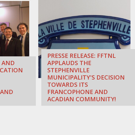
PRESSE RELEASE: FFTNL
 AND
APPLAUDS THE
CATION
STEPHENVILLE
MUNICIPALITY'S DECISION
TOWARDS ITS
 AND
FRANCOPHONE AND
ACADIAN COMMUNITY!