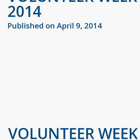
2014
Published on April 9, 2014
VOLUNTEER WEEK A