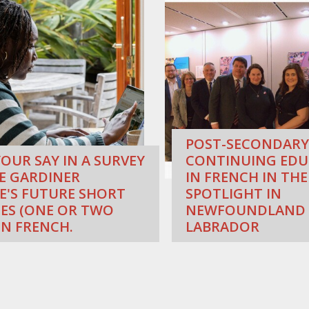
POST-SECONDARY
OUR SAY IN A SURVEY
CONTINUING EDU
E GARDINER
IN FRENCH IN THE
E'S FUTURE SHORT
SPOTLIGHT IN
ES (ONE OR TWO
NEWFOUNDLAND
IN FRENCH.
LABRADOR