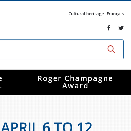
Cultural heritage
Français
e
Roger Champagne
L
Award
PRIL 6 TO 12,