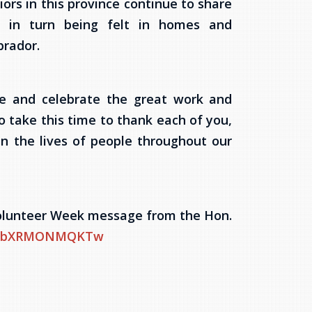
iors in this province continue to share
re in turn being felt in homes and
rador.
ze and celebrate the great work and
o take this time to thank each of you,
n the lives of people throughout our
 Volunteer Week message from the Hon.
?v=bXRMONMQKTw