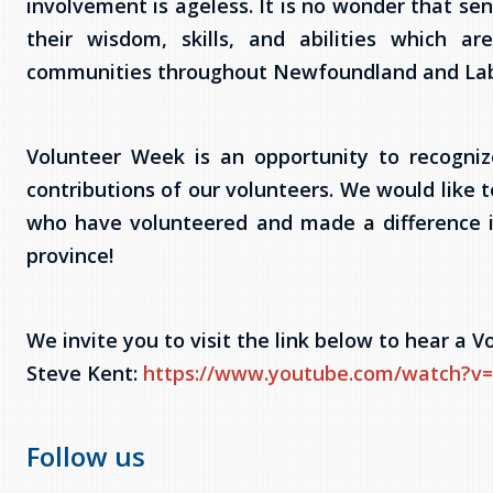
involvement is ageless. It is no wonder that sen
their wisdom, skills, and abilities which a
communities throughout Newfoundland and Lab
Volunteer Week is an opportunity to recogni
contributions of our volunteers. We would like t
who have volunteered and made a difference i
province!
We invite you to visit the link below to hear a
Steve Kent:
https://www.youtube.com/watch
Follow us