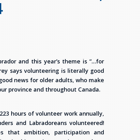
4
rador and this year’s theme is “…for
ey says volunteering is literally good
s good news for older adults, who make
 our province and throughout Canada.
 223 hours of volunteer work annually,
nders and Labradoreans volunteered!
s that ambition, participation and