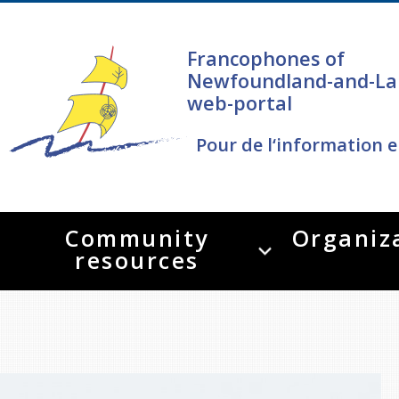
Francophones of
Newfoundland-and-La
web-portal
Pour de l‘information e
Community
Organiz
resources