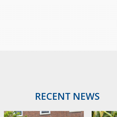
RECENT NEWS