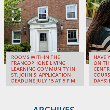
ROOMS WITHIN THE
HAVE Y
FRANCOPHONE LIVING
ON TH
LEARNING COMMUNITY IN
CENTR
ST. JOHN'S: APPLICATION
COURS
DEADLINE JULY 15 AT 5 P.M.
DAYS) 
ARCHIVES