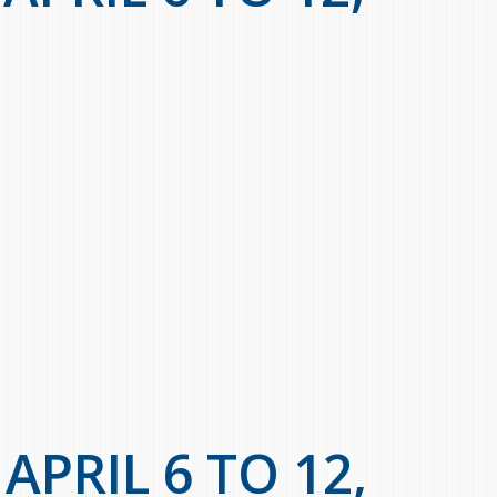
PRIL 6 TO 12,