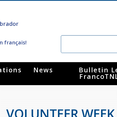
brador
n français!
ations
News
Bulletin L
FrancoTN
VOLUNTEER WEEK A