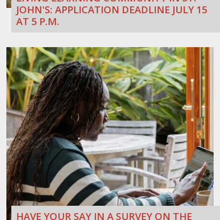
JOHN'S: APPLICATION DEADLINE JULY 15
AT 5 P.M.
HAVE YOUR SAY IN A SURVEY ON THE