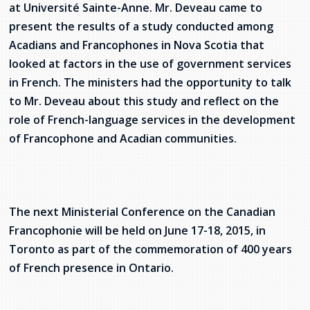
at Université Sainte-Anne. Mr. Deveau came to
present the results of a study conducted among
Acadians and Francophones in Nova Scotia that
looked at factors in the use of government services
in French. The ministers had the opportunity to talk
to Mr. Deveau about this study and reflect on the
role of French-language services in the development
of Francophone and Acadian communities.
The next Ministerial Conference on the Canadian
Francophonie will be held on June 17-18, 2015, in
Toronto as part of the commemoration of 400 years
of French presence in Ontario.