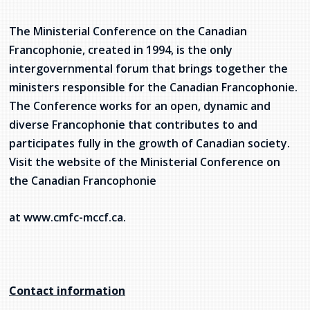
The Ministerial Conference on the Canadian
Francophonie, created in 1994, is the only
intergovernmental forum that brings together the
ministers responsible for the Canadian Francophonie.
The Conference works for an open, dynamic and
diverse Francophonie that contributes to and
participates fully in the growth of Canadian society.
Visit the website of the Ministerial Conference on
the Canadian Francophonie
at www.cmfc-mccf.ca.
Contact information