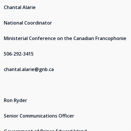
Chantal Alarie
National Coordinator
Ministerial Conference on the Canadian Francophonie
506-292-3415
chantal.alarie@gnb.ca
Ron Ryder
Senior Communications Officer