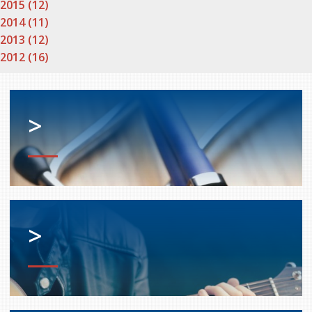
2015 (12)
2014 (11)
2013 (12)
2012 (16)
>
>