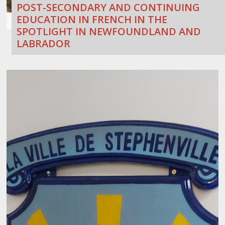
POST-SECONDARY AND CONTINUING
EDUCATION IN FRENCH IN THE
SPOTLIGHT IN NEWFOUNDLAND AND
LABRADOR