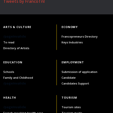
Tweets by FrancoTnl
ARTS & CULTURE
ECONOMY
/pageInvalide
Francopreneurs Directory
To read
Keys Industries
Directory of Artists
EDUCATION
EMPLOYMENT
Schools
Submission of application
Family and Childhood
Candidate
/pageInvalide
Candidates Support
HEALTH
TOURISM
/pageInvalide
Tourism sites
French speaking health care
Tourism guide