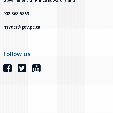
Government of Prince Edward Island
902-368-5869
rrryder@gov.pe.ca
Follow us