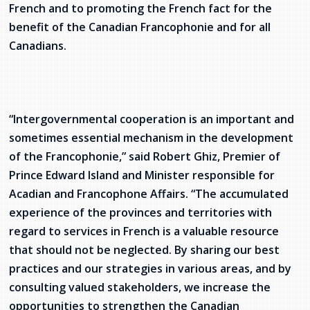
French and to promoting the French fact for the
services
benefit of the Canadian Francophonie and for all
Allison Chaytor
Language resources for communication in
Canadians.
healthcare
Maurice Nzoyamara
Lee Trowbridge
“Intergovernmental cooperation is an important and
Randy Follet
sometimes essential mechanism in the development
of the Francophonie,” said Robert Ghiz, Premier of
Skye Fisher
Prince Edward Island and Minister responsible for
Pamela Tucker
Acadian and Francophone Affairs. “The accumulated
experience of the provinces and territories with
Anastasia Knudsen
regard to services in French is a valuable resource
that should not be neglected. By sharing our best
Brian Kizner
practices and our strategies in various areas, and by
consulting valued stakeholders, we increase the
Marc-Alexandre Mestres
opportunities to strengthen the Canadian