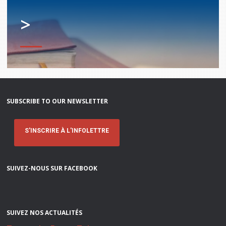
>
SUBSCRIBE TO OUR NEWSLETTER
S'INSCRIRE À L'INFOLETTRE
SUIVEZ-NOUS SUR FACEBOOK
SUIVEZ NOS ACTUALITÉS