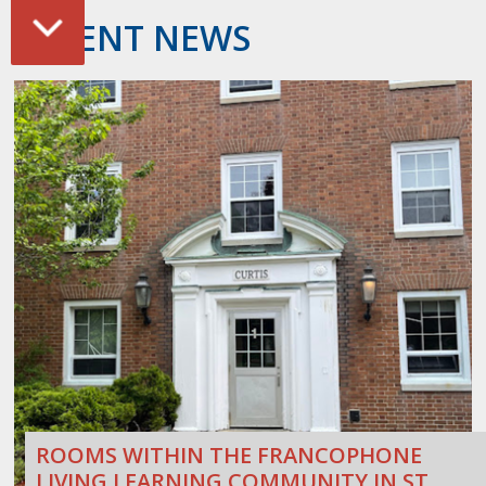
RECENT NEWS
ROOMS WITHIN THE FRANCOPHONE
LIVING LEARNING COMMUNITY IN ST.