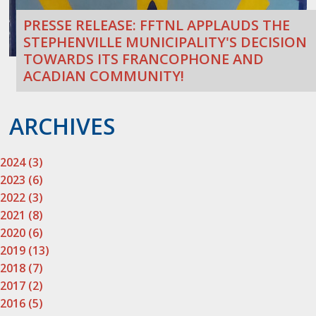
PRESSE RELEASE: FFTNL APPLAUDS THE
STEPHENVILLE MUNICIPALITY'S DECISION
TOWARDS ITS FRANCOPHONE AND
ACADIAN COMMUNITY!
ARCHIVES
2024 (3)
2023 (6)
2022 (3)
2021 (8)
2020 (6)
2019 (13)
2018 (7)
2017 (2)
2016 (5)