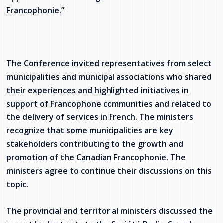
Francophonie.”
Stacy Smith
Nancy Dillon
Clare Halleran
The Conference invited representatives from select
municipalities and municipal associations who shared
Joseph Kayumba
their experiences and highlighted initiatives in
support of Francophone communities and related to
Dominic Demers
the delivery of services in French. The ministers
recognize that some municipalities are key
Yulia Kudryakova
stakeholders contributing to the growth and
promotion of the Canadian Francophonie. The
ministers agree to continue their discussions on this
topic.
The provincial and territorial ministers discussed the