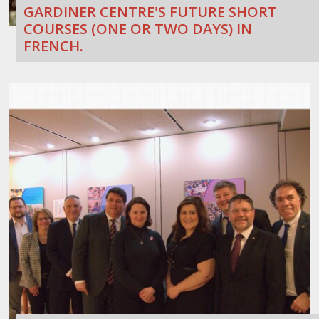
GARDINER CENTRE'S FUTURE SHORT
COURSES (ONE OR TWO DAYS) IN
FRENCH.