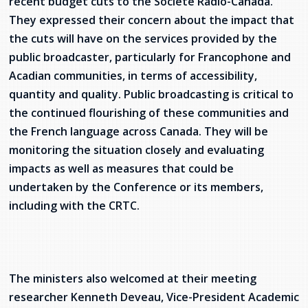
recent budget cuts to the Société Radio-Canada.
They expressed their concern about the impact that
the cuts will have on the services provided by the
public broadcaster, particularly for Francophone and
Acadian communities, in terms of accessibility,
quantity and quality. Public broadcasting is critical to
the continued flourishing of these communities and
the French language across Canada. They will be
monitoring the situation closely and evaluating
impacts as well as measures that could be
undertaken by the Conference or its members,
including with the CRTC.
The ministers also welcomed at their meeting
researcher Kenneth Deveau, Vice-President Academic