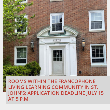
ROOMS WITHIN THE FRANCOPHONE
LIVING LEARNING COMMUNITY IN ST.
JOHN'S: APPLICATION DEADLINE JULY 15
AT 5 P.M.