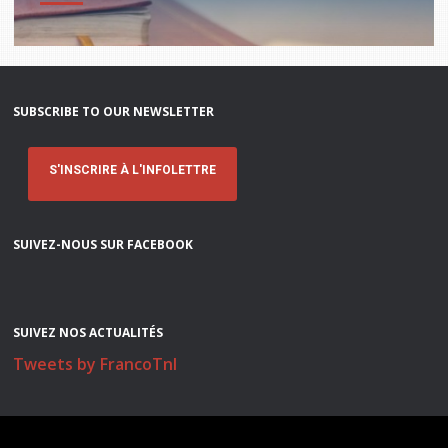
SUBSCRIBE TO OUR NEWSLETTER
S'INSCRIRE À L'INFOLETTRE
SUIVEZ-NOUS SUR FACEBOOK
SUIVEZ NOS ACTUALITÉS
Tweets by FrancoTnl