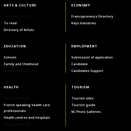
ARTS & CULTURE
ECONOMY
/pageInvalide
Francopreneurs Directory
To read
Keys Industries
Directory of Artists
EDUCATION
EMPLOYMENT
Schools
Submission of application
Family and Childhood
Candidate
/pageInvalide
Candidates Support
HEALTH
TOURISM
/pageInvalide
Tourism sites
French speaking health care
Tourism guide
professionals
NL Photo Galleries
Health centres and hospitals
/pageInvalide