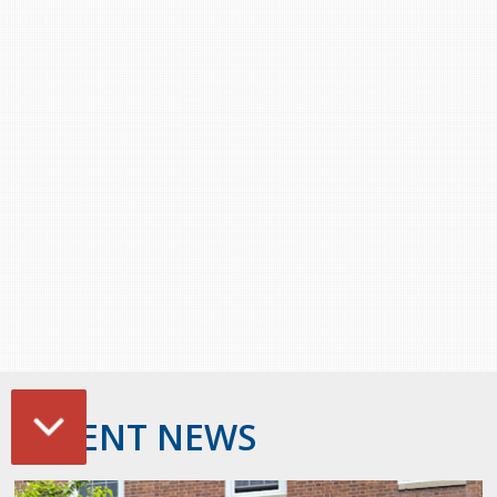
Stacy Smith
Nancy Dillon
Clare Halleran
Joseph Kayumba
Dominic Demers
Yulia Kudryakova
RECENT NEWS