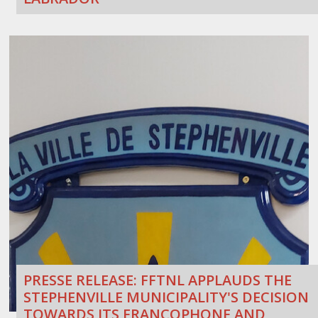
PRESSE RELEASE: FFTNL APPLAUDS THE
STEPHENVILLE MUNICIPALITY'S DECISION
TOWARDS ITS FRANCOPHONE AND