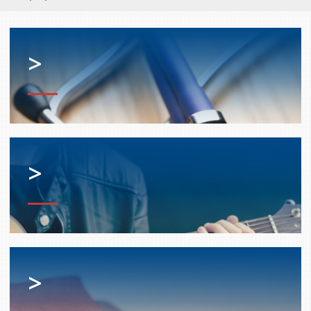
>
>
>