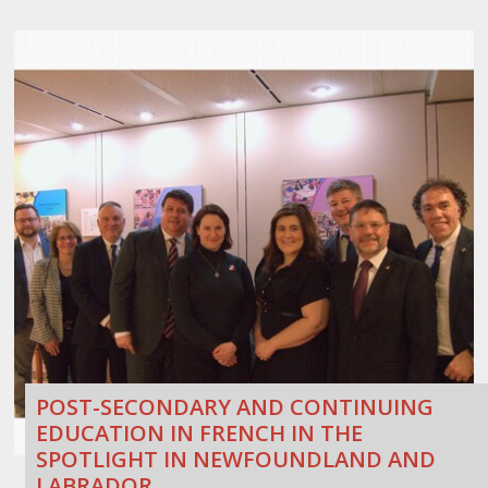
POST-SECONDARY AND CONTINUING
EDUCATION IN FRENCH IN THE
SPOTLIGHT IN NEWFOUNDLAND AND
LABRADOR