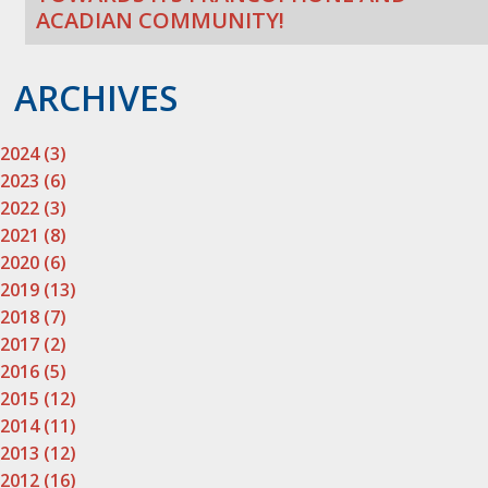
ACADIAN COMMUNITY!
ARCHIVES
2024 (3)
2023 (6)
2022 (3)
2021 (8)
2020 (6)
2019 (13)
2018 (7)
2017 (2)
2016 (5)
2015 (12)
2014 (11)
2013 (12)
2012 (16)