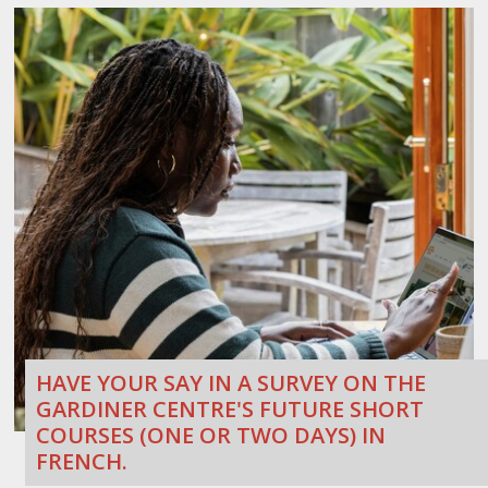
HAVE YOUR SAY IN A SURVEY ON THE
GARDINER CENTRE'S FUTURE SHORT
COURSES (ONE OR TWO DAYS) IN
FRENCH.