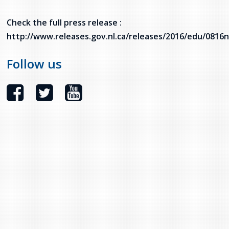
services
Allison Chaytor
Check the full press release :
Language resources for communication in
http://www.releases.gov.nl.ca/releases/2016/edu/0816
healthcare
Maurice Nzoyamara
Follow us
Lee Trowbridge
Randy Follet
Skye Fisher
Pamela Tucker
Anastasia Knudsen
Brian Kizner
Marc-Alexandre Mestres